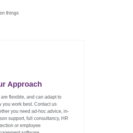
en things
ur Approach
are flexible, and can adapt to
 you work best. Contact us
ther you need ad-hoc advice, in-
son support, full consultancy, HR
tection or employee
agement software.