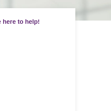
 here to help!