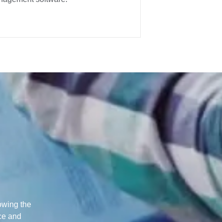
lowing the
nce and