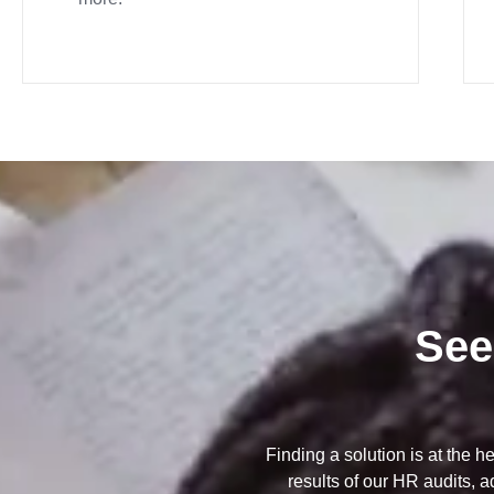
See
Finding a solution is at the h
results of our HR audits, 