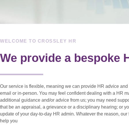
WELCOME TO CROSSLEY HR
We provide a bespoke H
Our service is flexible, meaning we can provide HR advice and 
email or in-person. You may feel confident dealing with a HR m
additional guidance and/or advice from us; you may need supp
that be an appraisal, a grievance or a disciplinary hearing; or 
update of your day-to-day HR admin. Whatever the reason, our f
help you