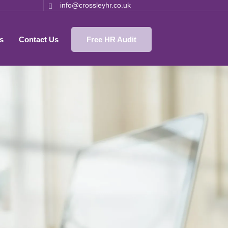
info@crossleyhr.co.uk
s
Contact Us
Free HR Audit