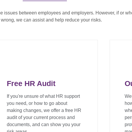
ce issues between employees and employers. However, if or wh
 wrong, we can assist and help reduce your risks.
Free HR Audit
O
If you're unsure of what HR support
We 
you need, or how to go about
how
making changes, we offer a free HR
whe
audit of your current process and
per
documents, and can show you your
pro
risk areas.
man