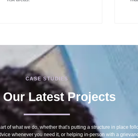
CASE STUDIES
 Our Latest Projects
eart of what we do, whether that's putting a structure in place fol
advice whenever you need it, or helping in-person with a grieva