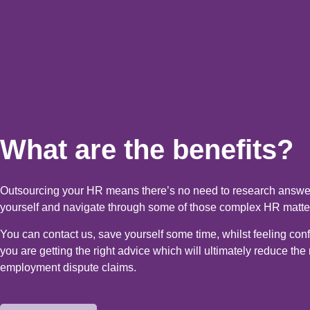
What are the benefits?
Outsourcing your HR means there’s no need to research answer
yourself and navigate through some of those complex HR matte
You can contact us, save yourself some time, whilst feeling conf
you are getting the right advice which will ultimately reduce the r
employment dispute claims.