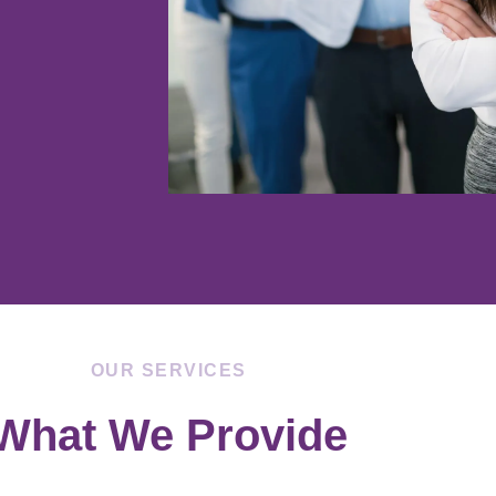
OUR SERVICES
What We Provide