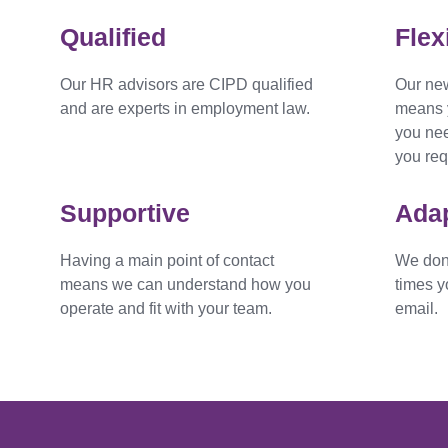
Qualified
Flex
Our HR advisors are CIPD qualified
Our new
and are experts in employment law.
means 
you nee
you req
Supportive
Ada
Having a main point of contact
We don'
means we can understand how you
times y
operate and fit with your team.
email.