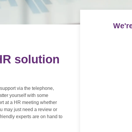
We're
R solution
support via the telephone,
atter yourself with some
ort at a HR meeting whether
you may just need a review or
riendly experts are on hand to