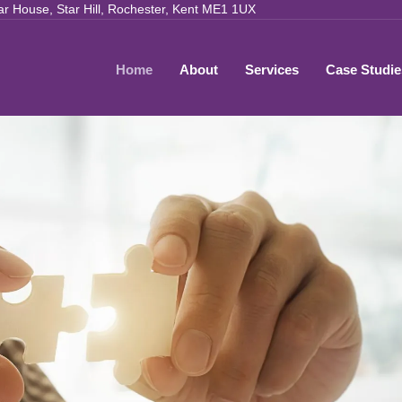
ar House, Star Hill, Rochester, Kent ME1 1UX
Home
About
Services
Case Studie