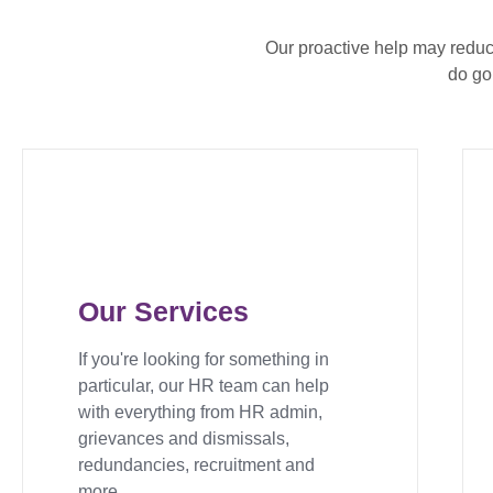
Our proactive help may redu
do go
Our Services
If you're looking for something in
particular, our HR team can help
with everything from HR admin,
grievances and dismissals,
redundancies, recruitment and
more.