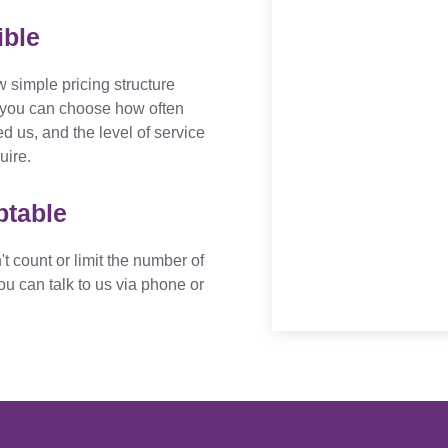
ible
 simple pricing structure
you can choose how often
d us, and the level of service
uire.
ptable
t count or limit the number of
ou can talk to us via phone or