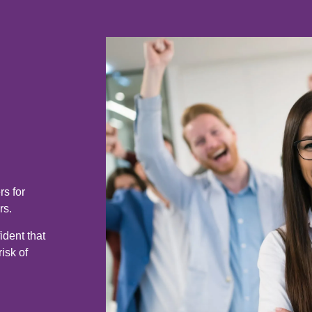
s for
rs.
ident that
isk of